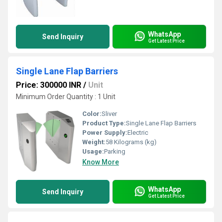
WhatsApp
Send Inquiry
Get Latest Price
Single Lane Flap Barriers
Price: 300000 INR
/
Unit
Minimum Order Quantity : 1 Unit
Color:
Sliver
Product Type:
Single Lane Flap Barriers
Power Supply:
Electric
Weight:
58 Kilograms (kg)
Usage:
Parking
Know More
WhatsApp
Send Inquiry
Get Latest Price