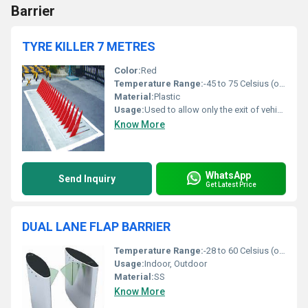
Barrier
TYRE KILLER 7 METRES
Color:
Red
Temperature Range:
-45 to 75 Celsius (oC)
Material:
Plastic
Usage:
Used to allow only the exit of vehicles from a supervised area
Know More
WhatsApp
Send Inquiry
Get Latest Price
DUAL LANE FLAP BARRIER
Temperature Range:
-28 to 60 Celsius (oC)
Usage:
Indoor, Outdoor
Material:
SS
Know More