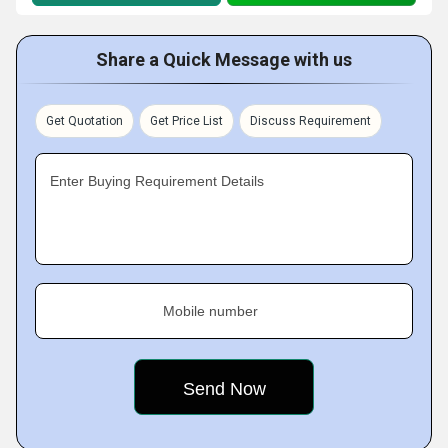
Share a Quick Message with us
Get Quotation
Get Price List
Discuss Requirement
Enter Buying Requirement Details
Mobile number