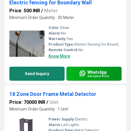
Electric fencing for Boundary Wall
Price: 500 INR
/
Meter
Minimum Order Quantity : 30 Meter
Color:
Silver
Alarm:
No
Warranty:
Yes
Product Type:
Electric fencing for Boundary Wall
Remote Control:
No
Know More
WhatsApp
Send Inquiry
Get Latest Price
18 Zone Door Frame Metal Detector
Price: 70000 INR
/
Unit
Minimum Order Quantity : 1 Unit
Power Supply:
Electric
Alarm:
Led Lights
Product Type:
Metal Detector