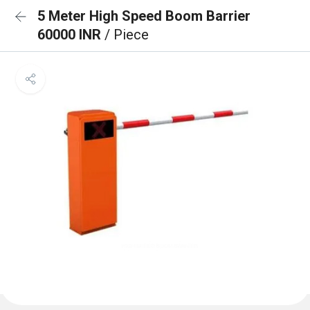
5 Meter High Speed Boom Barrier
60000 INR
/ Piece