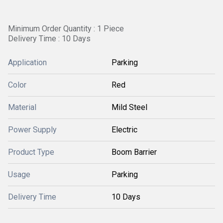
Minimum Order Quantity : 1 Piece
Delivery Time : 10 Days
Application
Parking
Color
Red
Material
Mild Steel
Power Supply
Electric
Product Type
Boom Barrier
Usage
Parking
Delivery Time
10 Days