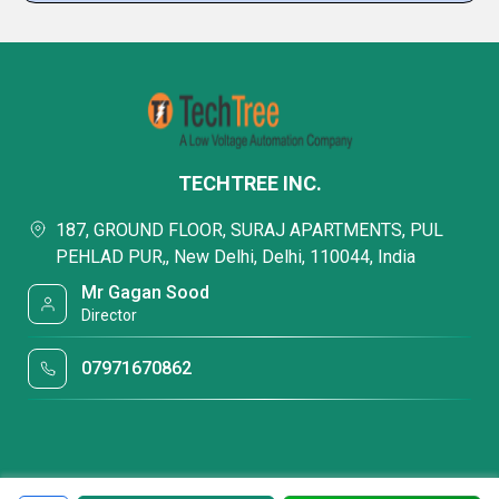
TECHTREE INC.
187, GROUND FLOOR, SURAJ APARTMENTS, PUL
PEHLAD PUR,, New Delhi, Delhi, 110044, India
Mr Gagan Sood
Director
07971670862