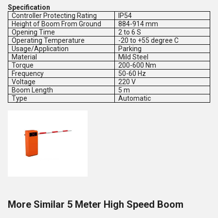
Specification
Controller Protecting Rating
IP54
Height of Boom From Ground
884-914 mm
Opening Time
2 to 6 S
Operating Temperature
-20 to +55 degree C
Usage/Application
Parking
Material
Mild Steel
Torque
200-600 Nm
Frequency
50-60 Hz
Voltage
220 V
Boom Length
5 m
Type
Automatic
More Similar 5 Meter High Speed Boom