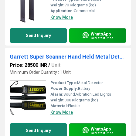
Weight:
70 Kilograms (kg)
Application:
Commercial
Know More
WhatsApp
Send Inquiry
Get Latest Price
Garrett Super Scanner Hand Held Metal Detector
Price: 28500 INR
/
Unit
Minimum Order Quantity : 1 Unit
Product Type:
Metal Detector
Power Supply:
Battery
Alarm:
Sound,Vibration,Led Lights
Weight:
300 Kilograms (kg)
Material:
Plastic
Know More
WhatsApp
Send Inquiry
Get Latest Price