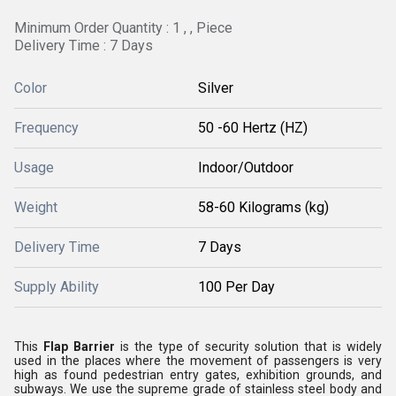
Minimum Order Quantity : 1 , , Piece
Delivery Time : 7 Days
Color
Silver
Frequency
50 -60 Hertz (HZ)
Usage
Indoor/Outdoor
Weight
58-60 Kilograms (kg)
Delivery Time
7 Days
Supply Ability
100 Per Day
This
Flap Barrier
is the type of security solution that is widely
used in the places where the movement of passengers is very
high as found pedestrian entry gates, exhibition grounds, and
subways. We use the supreme grade of stainless steel body and