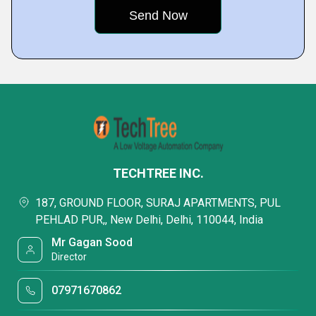
TECHTREE INC.
187, GROUND FLOOR, SURAJ APARTMENTS, PUL
PEHLAD PUR,, New Delhi, Delhi, 110044, India
Mr Gagan Sood
Director
07971670862