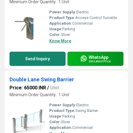
Minimum Order Quantity : 1 Unit
Power Supply:
Electric
Product Type:
Access Control Turnstile
Application:
Commercial
Usage:
Parking
Color:
Sliver
Know More
WhatsApp
Send Inquiry
Get Latest Price
Double Lane Swing Barrier
Price: 65000 INR
/
Unit
Minimum Order Quantity : 1 Unit
Power Supply:
Electric
Product Type:
Swing Barrier
Usage:
Parking
Color:
Sliver
Application:
Commercial