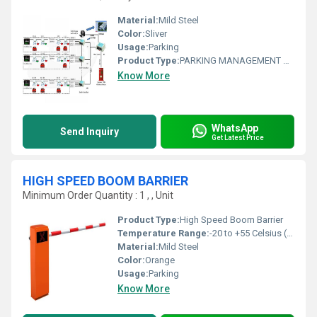
Material:
Mild Steel
Color:
Sliver
Usage:
Parking
Product Type:
PARKING MANAGEMENT SOLUTION
Know More
WhatsApp
Send Inquiry
Get Latest Price
HIGH SPEED BOOM BARRIER
Minimum Order Quantity : 1 , , Unit
Product Type:
High Speed Boom Barrier
Temperature Range:
-20 to +55 Celsius (oC)
Material:
Mild Steel
Color:
Orange
Usage:
Parking
Know More