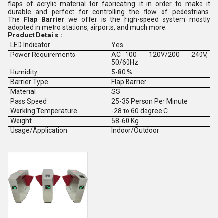
flaps of acrylic material for fabricating it in order to make it
durable and perfect for controlling the flow of pedestrians.
The
Flap Barrier
we offer is the high-speed system mostly
adopted in metro stations, airports, and much more.
Product Details :
LED Indicator
Yes
Power Requirements
AC 100 - 120V/200 - 240V,
50/60Hz
Humidity
5-80 %
Barrier Type
Flap Barrier
Material
SS
Pass Speed
25-35 Person Per Minute
Working Temperature
-28 to 60 degree C
Weight
58-60 Kg
Usage/Application
Indoor/Outdoor