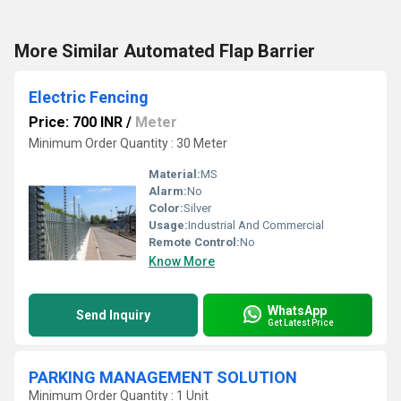
More Similar Automated Flap Barrier
Electric Fencing
Price: 700 INR
/
Meter
Minimum Order Quantity : 30 Meter
Material:
MS
Alarm:
No
Color:
Silver
Usage:
Industrial And Commercial
Remote Control:
No
Know More
WhatsApp
Send Inquiry
Get Latest Price
PARKING MANAGEMENT SOLUTION
Minimum Order Quantity : 1 Unit