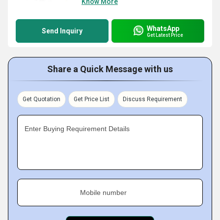
Know More
WhatsApp
Send Inquiry
Get Latest Price
Share a Quick Message with us
Get Quotation
Get Price List
Discuss Requirement
Enter Buying Requirement Details
Mobile number