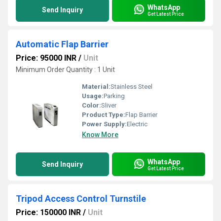
WhatsApp
Send Inquiry
Get Latest Price
Automatic Flap Barrier
Price: 95000 INR
/
Unit
Minimum Order Quantity : 1 Unit
Material:
Stainless Steel
Usage:
Parking
Color:
Sliver
Product Type:
Flap Barrier
Power Supply:
Electric
Know More
WhatsApp
Send Inquiry
Get Latest Price
Tripod Access Control Turnstile
Price: 150000 INR
/
Unit