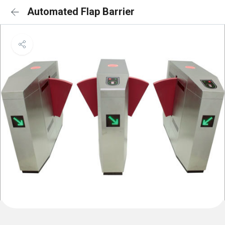
Automated Flap Barrier