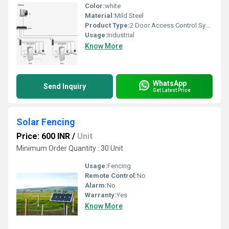
Color:
white
Material:
Mild Steel
Product Type:
2 Door Access Control System
Usage:
Industrial
Know More
WhatsApp
Send Inquiry
Get Latest Price
Solar Fencing
Price: 600 INR
/
Unit
Minimum Order Quantity : 30 Unit
Usage:
Fencing
Remote Control:
No
Alarm:
No
Warranty:
Yes
Know More