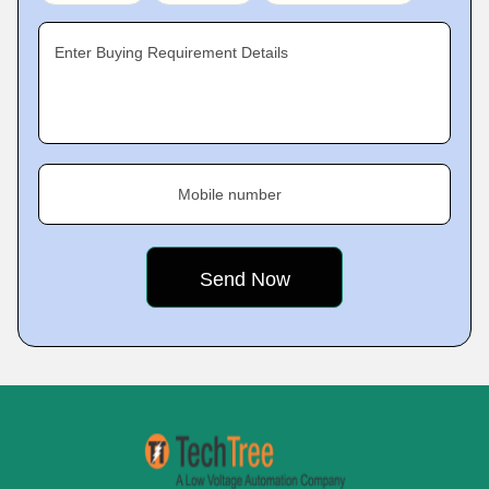
Enter Buying Requirement Details
Mobile number