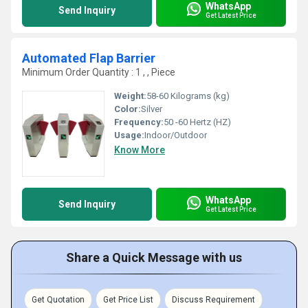
WhatsApp
Send Inquiry
Get Latest Price
Automated Flap Barrier
Minimum Order Quantity : 1 , , Piece
Weight:
58-60 Kilograms (kg)
Color:
Silver
Frequency:
50 -60 Hertz (HZ)
Usage:
Indoor/Outdoor
Know More
WhatsApp
Send Inquiry
Get Latest Price
Share a Quick Message with us
Get Quotation
Get Price List
Discuss Requirement