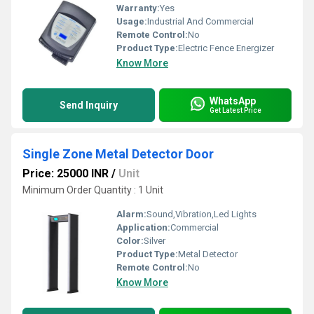
Warranty:
Yes
Usage:
Industrial And Commercial
Remote Control:
No
Product Type:
Electric Fence Energizer
Know More
WhatsApp
Send Inquiry
Get Latest Price
Single Zone Metal Detector Door
Price: 25000 INR
/
Unit
Minimum Order Quantity : 1 Unit
Alarm:
Sound,Vibration,Led Lights
Application:
Commercial
Color:
Silver
Product Type:
Metal Detector
Remote Control:
No
Know More