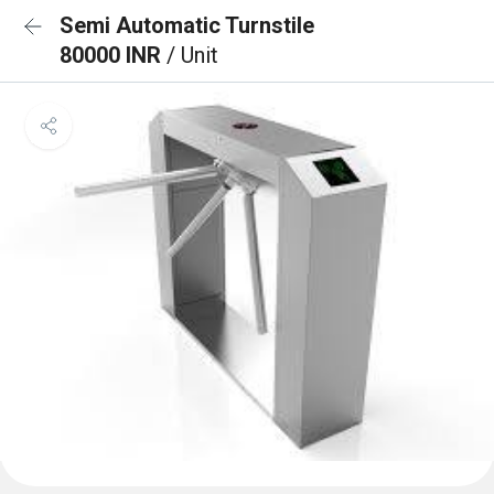
Semi Automatic Turnstile
80000 INR
/ Unit