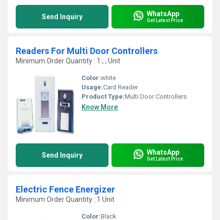
WhatsApp
Send Inquiry
Get Latest Price
Readers For Multi Door Controllers
Minimum Order Quantity : 1 , , Unit
Color:
white
Usage:
Card Reader
Product Type:
Multi Door Controllers
Know More
WhatsApp
Send Inquiry
Get Latest Price
Electric Fence Energizer
Minimum Order Quantity : 1 Unit
Color:
Black