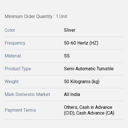
Minimum Order Quantity : 1 Unit
Color
Sliver
Frequency
50-60 Hertz (HZ)
Material
SS
Product Type
Semi Automatic Turnstile
Weight
50 Kilograms (kg)
Main Domestic Market
All India
Others, Cash in Advance
Payment Terms
(CID), Cash Advance (CA)