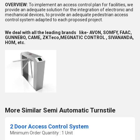
OVERVIEW:
To implement an access control plan for facilities, we
provide an adequate solution for the integration of electronic and
mechanical devices, to provide an adequate pedestrian access
control system adapted to each proposed project.
We deal with all the leading brands like- AVON, SOMFY, FAAC,
GUNNEBO, CAME, ZKTeco,MEGNATIC CONTROL , SIVANANDA,
HOM, etc.
More Similar Semi Automatic Turnstile
2 Door Access Control System
Minimum Order Quantity : 1 Unit