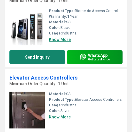
Minimum Order Quantity : 1 Unit
Product Type:
Biometric Access Control System
Warranty:
1 Year
Material:
SS
Color:
Black
Usage:
Industrial
Know More
WhatsApp
Send Inquiry
Get Latest Price
Elevator Access Controllers
Minimum Order Quantity : 1 Unit
Material:
SS
Product Type:
Elevator Access Controllers
Usage:
Industrial
Color:
Sliver
Know More