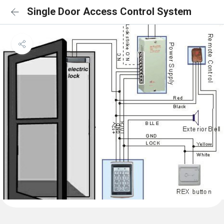
Single Door Access Control System