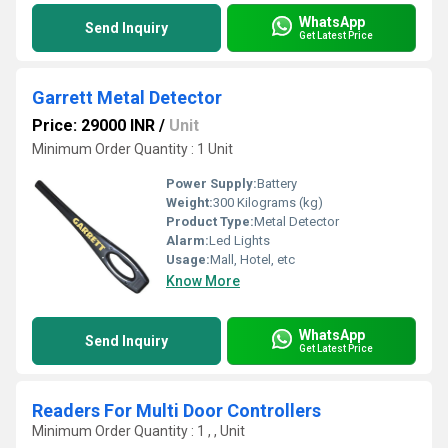
WhatsApp
Send Inquiry
Get Latest Price
Garrett Metal Detector
Price: 29000 INR
/
Unit
Minimum Order Quantity : 1 Unit
Power Supply:
Battery
Weight:
300 Kilograms (kg)
Product Type:
Metal Detector
Alarm:
Led Lights
Usage:
Mall, Hotel, etc
Know More
WhatsApp
Send Inquiry
Get Latest Price
Readers For Multi Door Controllers
Minimum Order Quantity : 1 , , Unit