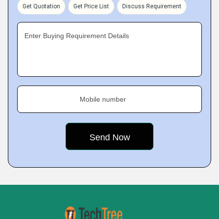
Get Quotation
Get Price List
Discuss Requirement
Enter Buying Requirement Details
Mobile number