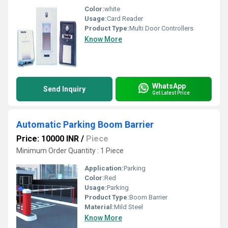
Color:
white
Usage:
Card Reader
Product Type:
Multi Door Controllers
Know More
WhatsApp
Send Inquiry
Get Latest Price
Automatic Parking Boom Barrier
Price: 10000 INR
/
Piece
Minimum Order Quantity : 1 Piece
Application:
Parking
Color:
Red
Usage:
Parking
Product Type:
Boom Barrier
Material:
Mild Steel
Know More