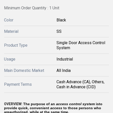
Minimum Order Quantity : 1 Unit
Color
Black
Material
SS
Single Door Access Control
Product Type
System
Usage
Industrial
Main Domestic Market
All India
Cash Advance (CA), Others,
Payment Terms
Cash in Advance (CID)
OVERVIEW:
The purpose of an
access control system
isto
provide quick, convenient
access
to those persons who
areauthorized, while at the same time,