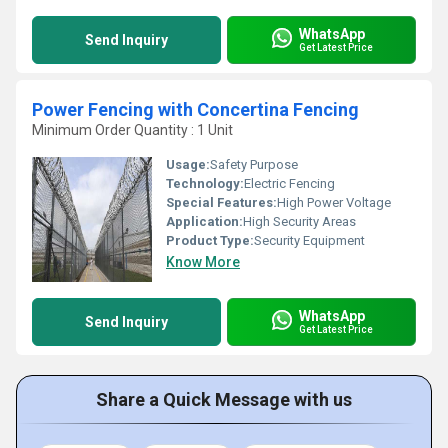
WhatsApp
Send Inquiry
Get Latest Price
Power Fencing with Concertina Fencing
Minimum Order Quantity : 1 Unit
Usage:
Safety Purpose
Technology:
Electric Fencing
Special Features:
High Power Voltage
Application:
High Security Areas
Product Type:
Security Equipment
Know More
WhatsApp
Send Inquiry
Get Latest Price
Share a Quick Message with us