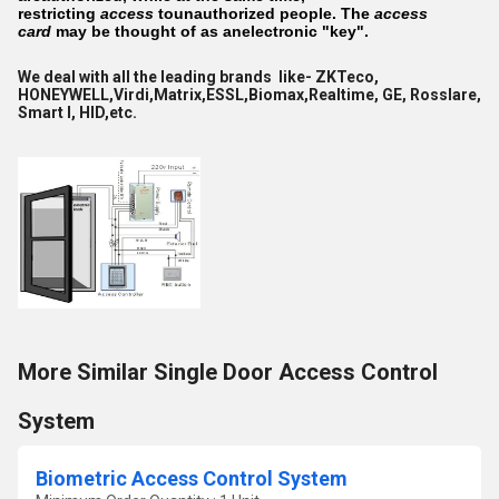
restricting
access
tounauthorized people. The
access
card
may be thought of as anelectronic "key".
We deal with all the leading brands like- ZKTeco,
HONEYWELL,Virdi,Matrix,ESSL,Biomax,Realtime, GE, Rosslare,
Smart I, HID,etc.
More Similar Single Door Access Control
System
Biometric Access Control System