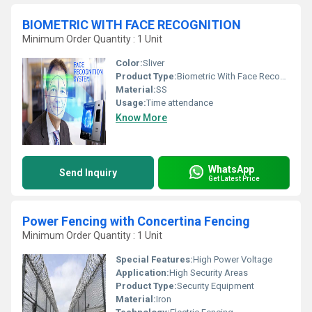
BIOMETRIC WITH FACE RECOGNITION
Minimum Order Quantity : 1 Unit
Color:
Sliver
Product Type:
Biometric With Face Recognition
Material:
SS
Usage:
Time attendance
Know More
WhatsApp
Send Inquiry
Get Latest Price
Power Fencing with Concertina Fencing
Minimum Order Quantity : 1 Unit
Special Features:
High Power Voltage
Application:
High Security Areas
Product Type:
Security Equipment
Material:
Iron