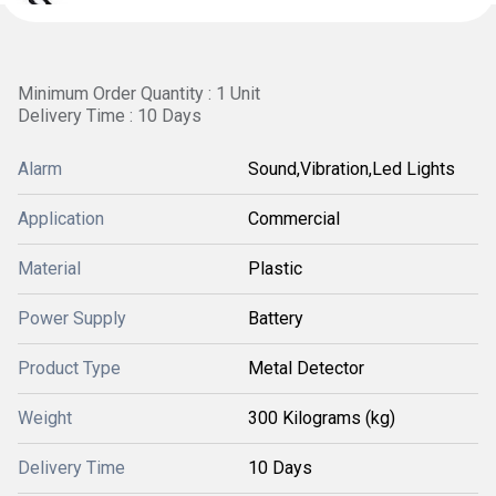
Minimum Order Quantity : 1 Unit
Delivery Time : 10 Days
Alarm
Sound,Vibration,Led Lights
Application
Commercial
Material
Plastic
Power Supply
Battery
Product Type
Metal Detector
Weight
300 Kilograms (kg)
Delivery Time
10 Days