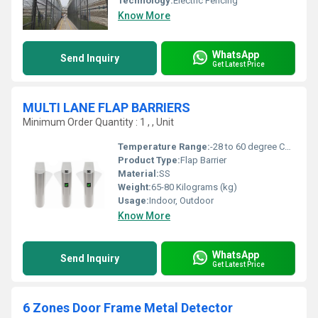
Technology:
Electric Fencing
Know More
WhatsApp
Send Inquiry
Get Latest Price
MULTI LANE FLAP BARRIERS
Minimum Order Quantity : 1 , , Unit
Temperature Range:
-28 to 60 degree Celsius (oC)
Product Type:
Flap Barrier
Material:
SS
Weight:
65-80 Kilograms (kg)
Usage:
Indoor, Outdoor
Know More
WhatsApp
Send Inquiry
Get Latest Price
6 Zones Door Frame Metal Detector