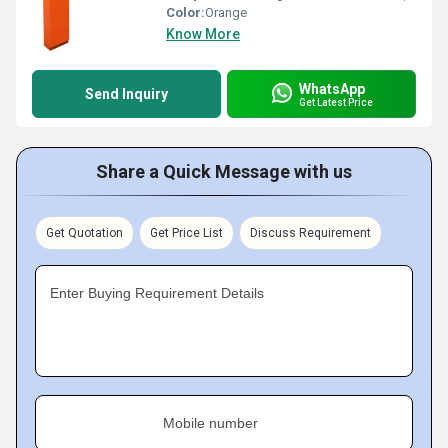
Color:
Orange
Know More
WhatsApp
Send Inquiry
Get Latest Price
Share a Quick Message with us
Get Quotation
Get Price List
Discuss Requirement
Enter Buying Requirement Details
Mobile number