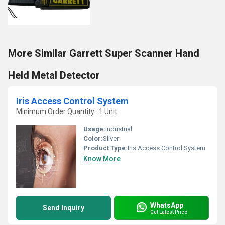
More Similar Garrett Super Scanner Hand
Held Metal Detector
Iris Access Control System
Minimum Order Quantity : 1 Unit
Usage:
Industrial
Color:
Sliver
Product Type:
Iris Access Control System
Know More
WhatsApp
Send Inquiry
Get Latest Price