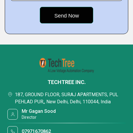
TECHTREE INC.
187, GROUND FLOOR, SURAJ APARTMENTS, PUL
PEHLAD PUR,, New Delhi, Delhi, 110044, India
Mr Gagan Sood
Director
07971670862