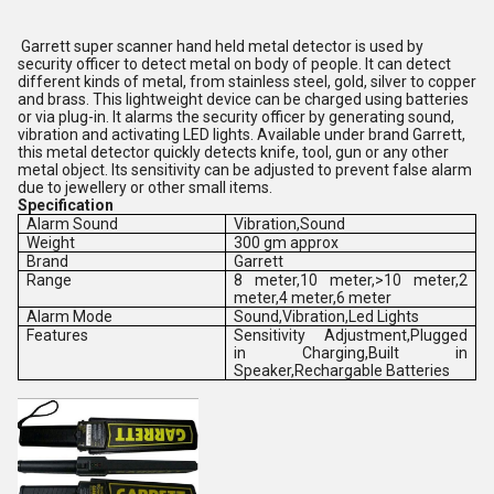
Garrett super scanner hand held metal detector is used by
security officer to detect metal on body of people. It can detect
different kinds of metal, from stainless steel, gold, silver to copper
and brass. This lightweight device can be charged using batteries
or via plug-in. It alarms the security officer by generating sound,
vibration and activating LED lights. Available under brand Garrett,
this metal detector quickly detects knife, tool, gun or any other
metal object. Its sensitivity can be adjusted to prevent false alarm
due to jewellery or other small items.
Specification
Alarm Sound
Vibration,Sound
Weight
300 gm approx
Brand
Garrett
Range
8 meter,10 meter,>10 meter,2
meter,4 meter,6 meter
Alarm Mode
Sound,Vibration,Led Lights
Features
Sensitivity Adjustment,Plugged
in Charging,Built in
Speaker,Rechargable Batteries