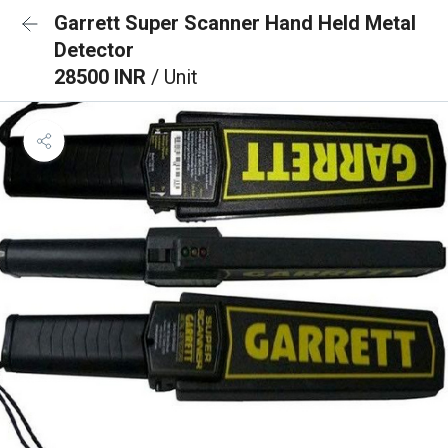
Garrett Super Scanner Hand Held Metal
Detector
28500 INR
/ Unit