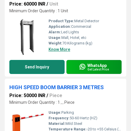
Price: 60000 INR
/
Unit
Minimum Order Quantity : 1 Unit
Product Type:
Metal Detector
Application:
Commercial
Alarm:
Led Lights
Usage:
Mall, Hotel, etc
Weight:
70 Kilograms (kg)
Know More
WhatsApp
Send Inquiry
Get Latest Price
HIGH SPEED BOOM BARRIER 3 METRES
Price: 50000 INR
/
Piece
Minimum Order Quantity : 1 , , Piece
Usage:
Parking
Frequency:
50-60 Hertz (HZ)
Material:
Mild Steel
Temperature Range:
-20 to +55 Celsius (oC)