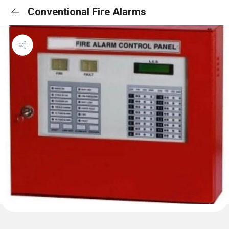
Conventional Fire Alarms