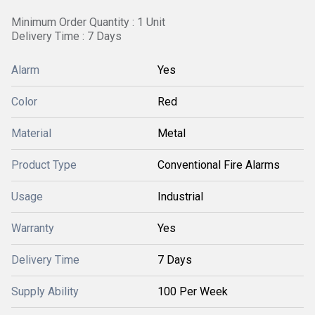
Minimum Order Quantity : 1 Unit
Delivery Time : 7 Days
Alarm
Yes
Color
Red
Material
Metal
Product Type
Conventional Fire Alarms
Usage
Industrial
Warranty
Yes
Delivery Time
7 Days
Supply Ability
100 Per Week