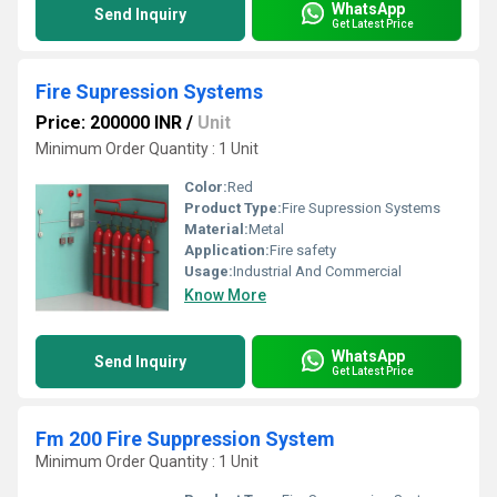
WhatsApp
Send Inquiry
Get Latest Price
Fire Supression Systems
Price: 200000 INR
/
Unit
Minimum Order Quantity : 1 Unit
Color:
Red
Product Type:
Fire Supression Systems
Material:
Metal
Application:
Fire safety
Usage:
Industrial And Commercial
Know More
WhatsApp
Send Inquiry
Get Latest Price
Fm 200 Fire Suppression System
Minimum Order Quantity : 1 Unit