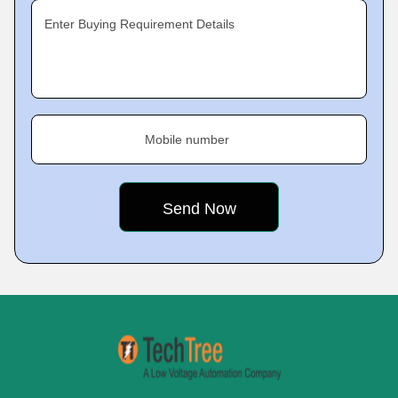
Enter Buying Requirement Details
Mobile number