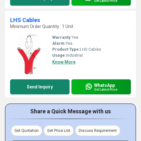
Get Latest Price
LHS Cables
Minimum Order Quantity : 1 Unit
Warranty:
Yes
Alarm:
Yes
Product Type:
LHS Cables
Usage:
Industrial
Know More
WhatsApp
Send Inquiry
Get Latest Price
Share a Quick Message with us
Get Quotation
Get Price List
Discuss Requirement