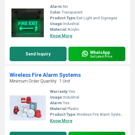
Alarm:
No
Color:
Transparent
Product Type:
Exit Light and Signages
Usage:
Industrial
Material:
Acrylic
Know More
WhatsApp
Send Inquiry
Get Latest Price
Wireless Fire Alarm Systems
Minimum Order Quantity : 1 Unit
Warranty:
Yes
Usage:
Industrial
Alarm:
Yes
Material:
Plastic
Product Type:
Wireless Fire Alarm Systems
Know More