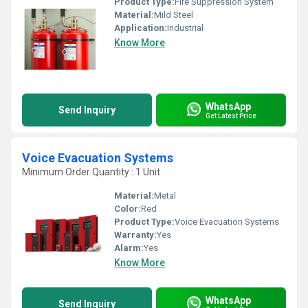
Product Type:
Fire Suppression System
Material:
Mild Steel
Application:
Industrial
Know More
WhatsApp
Send Inquiry
Get Latest Price
Voice Evacuation Systems
Minimum Order Quantity : 1 Unit
Material:
Metal
Color:
Red
Product Type:
Voice Evacuation Systems
Warranty:
Yes
Alarm:
Yes
Know More
WhatsApp
Send Inquiry