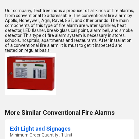
Our company, Techtree Inc. is a producer of all kinds of fire alarms,
from conventional to addressable. The conventional fire alarm by
Apollo, Honeywell, Agni, Ravel, GST, and other brands. The main
components of this type of fire alarm are water sprinkler, heat
detector, LED flasher, break-glass call point, alarm bell, and smoke
detector. This type of fire alarm system is necessary in stores,
schools, hospitals, apartments and restaurants. After installation
of a conventional fire alarm, it is must to get it inspected and
tested on regular basis.
More Similar Conventional Fire Alarms
Exit Light and Signages
Minimum Order Quantity : 1 Unit