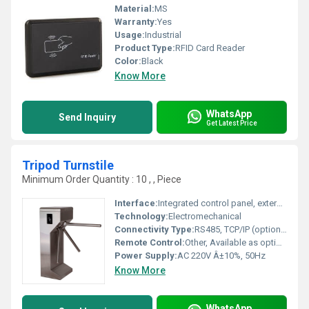
Material:
MS
Warranty:
Yes
Usage:
Industrial
Product Type:
RFID Card Reader
Color:
Black
Know More
WhatsApp
Send Inquiry
Get Latest Price
Tripod Turnstile
Minimum Order Quantity : 10 , , Piece
Interface:
Integrated control panel, external push button
Technology:
Electromechanical
Connectivity Type:
RS485, TCP/IP (optional), Relays
Remote Control:
Other, Available as optional
Power Supply:
AC 220V Â±10%, 50Hz
Know More
WhatsApp