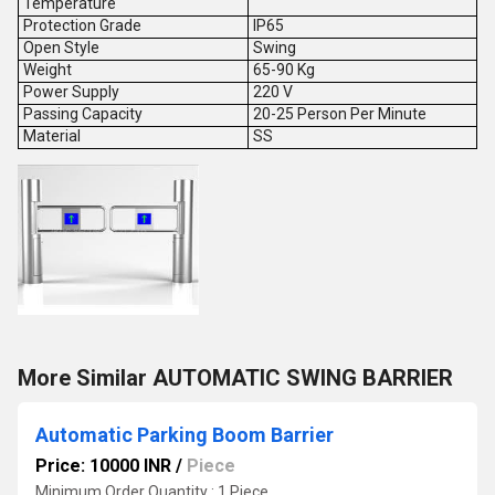
Temperature
Protection Grade
IP65
Open Style
Swing
Weight
65-90 Kg
Power Supply
220 V
Passing Capacity
20-25 Person Per Minute
Material
SS
More Similar AUTOMATIC SWING BARRIER
Automatic Parking Boom Barrier
Price: 10000 INR
/
Piece
Minimum Order Quantity : 1 Piece