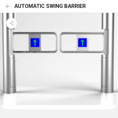
AUTOMATIC SWING BARRIER