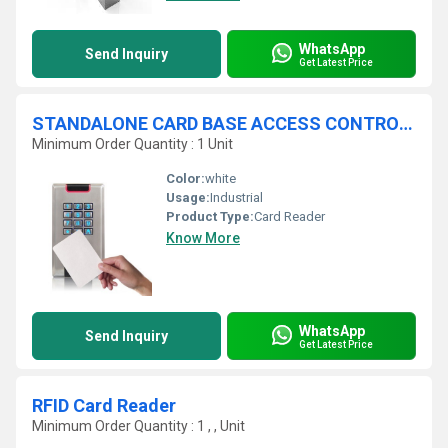
WhatsApp
Send Inquiry
Get Latest Price
STANDALONE CARD BASE ACCESS CONTROL SYSTEM
Minimum Order Quantity : 1 Unit
Color:
white
Usage:
Industrial
Product Type:
Card Reader
Know More
WhatsApp
Send Inquiry
Get Latest Price
RFID Card Reader
Minimum Order Quantity : 1 , , Unit