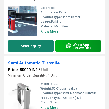
Color:
Red
Application:
Parking
Product Type:
Boom Barrier
Usage:
Parking
Material:
Mild Steel
Know More
WhatsApp
Send Inquiry
Get Latest Price
Semi Automatic Turnstile
Price: 80000 INR
/
Unit
Minimum Order Quantity : 1 Unit
Material:
SS
Weight:
50 Kilograms (kg)
Product Type:
Semi Automatic Turnstile
Frequency:
50-60 Hertz (HZ)
Color:
Sliver
Know More