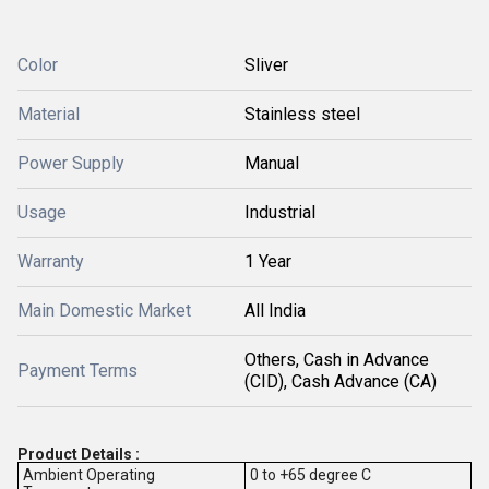
Color
Sliver
Material
Stainless steel
Power Supply
Manual
Usage
Industrial
Warranty
1 Year
Main Domestic Market
All India
Others, Cash in Advance
Payment Terms
(CID), Cash Advance (CA)
Product Details :
Ambient Operating
0 to +65 degree C