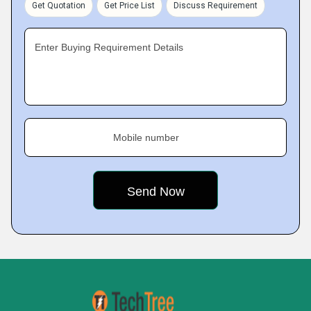
Get Quotation
Get Price List
Discuss Requirement
Enter Buying Requirement Details
Mobile number