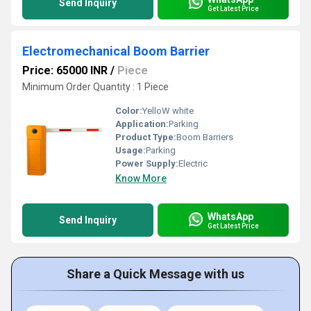
Send Inquiry
Get Latest Price
Electromechanical Boom Barrier
Price: 65000 INR
/
Piece
Minimum Order Quantity : 1 Piece
Color:
YelloW white
Application:
Parking
Product Type:
Boom Barriers
Usage:
Parking
Power Supply:
Electric
Know More
WhatsApp
Send Inquiry
Get Latest Price
Share a Quick Message with us